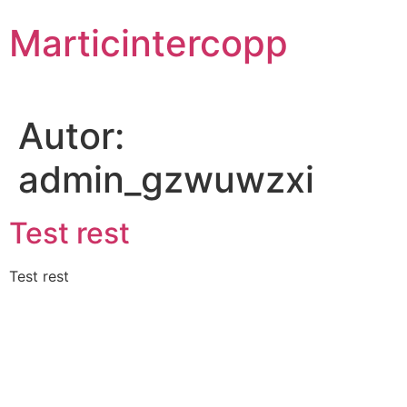
Skip
Marticintercopp
to
content
Autor:
admin_gzwuwzxi
Test rest
Test rest